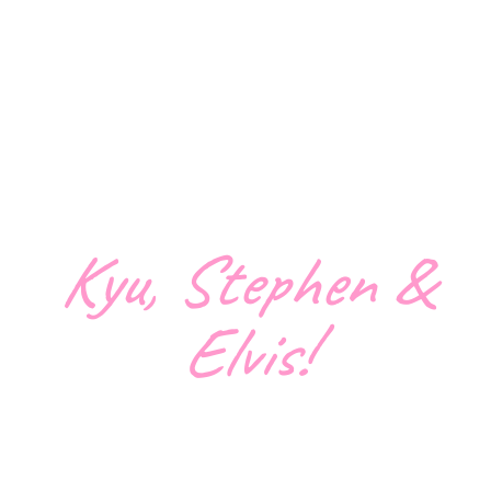
Kyu, Stephen &
Elvis!