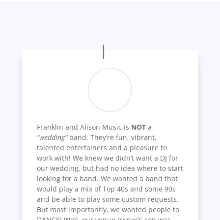
Franklin and Alison Music is
NOT
a
“wedding”
band. They’re fun, vibrant,
talented entertainers and a pleasure to
work with! We knew we didn’t want a DJ for
our wedding, but had no idea where to start
looking for a band. We wanted a band that
would play a mix of Top 40s and some 90s
and be able to play some custom requests.
But most importantly, we wanted people to
DANCE! Well, our venue owner’s son was