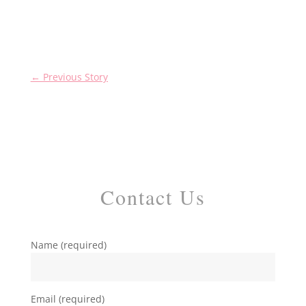
←
Previous Story
Contact Us
Name (required)
Email (required)