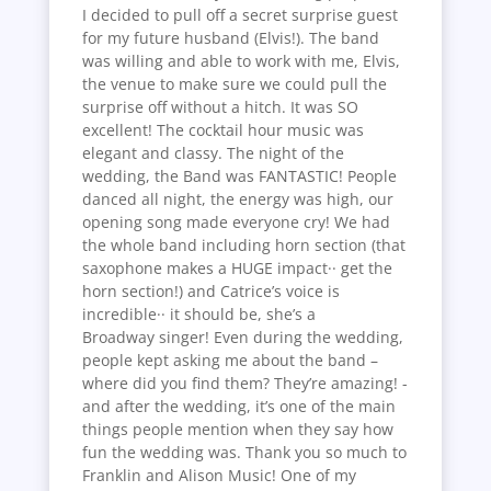
I decided to pull off a secret surprise guest
for my future husband (Elvis!). The band
was willing and able to work with me, Elvis,
the venue to make sure we could pull the
surprise off without a hitch. It was SO
excellent! The cocktail hour music was
elegant and classy. The night of the
wedding, the Band was FANTASTIC! People
danced all night, the energy was high, our
opening song made everyone cry! We had
the whole band including horn section (that
saxophone makes a HUGE impact·· get the
horn section!) and Catrice’s voice is
incredible·· it should be, she’s a
Broadway singer! Even during the wedding,
people kept asking me about the band –
where did you find them? They’re amazing! -
and after the wedding, it’s one of the main
things people mention when they say how
fun the wedding was. Thank you so much to
Franklin and Alison Music! One of my