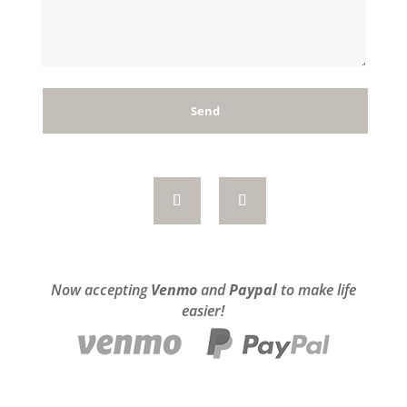
Now accepting
Venmo
and
Paypal
to make life
easier!