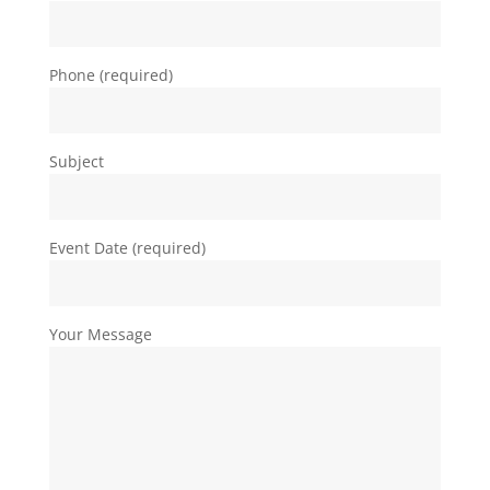
Phone (required)
Subject
Event Date (required)
Your Message