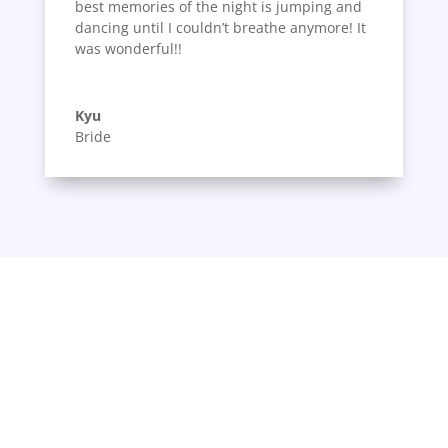
best memories of the night is jumping and
dancing until I couldn’t breathe anymore! It
was wonderful!!
Kyu
Bride