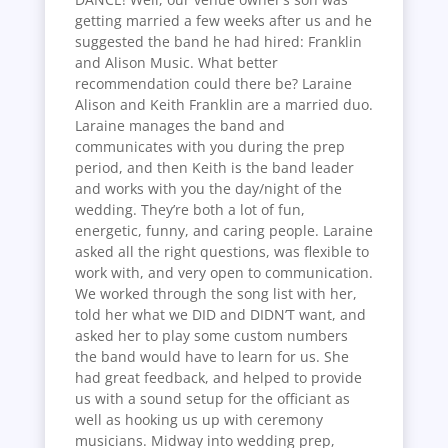
getting married a few weeks after us and he
suggested the band he had hired: Franklin
and Alison Music. What better
recommendation could there be? Laraine
Alison and Keith Franklin are a married duo.
Laraine manages the band and
communicates with you during the prep
period, and then Keith is the band leader
and works with you the day/night of the
wedding. They’re both a lot of fun,
energetic, funny, and caring people. Laraine
asked all the right questions, was flexible to
work with, and very open to communication.
We worked through the song list with her,
told her what we DID and DIDN’T want, and
asked her to play some custom numbers
the band would have to learn for us. She
had great feedback, and helped to provide
us with a sound setup for the officiant as
well as hooking us up with ceremony
musicians. Midway into wedding prep,