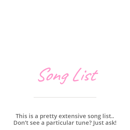
Song List
This is a pretty extensive song list..
Don’t see a particular tune? Just ask!