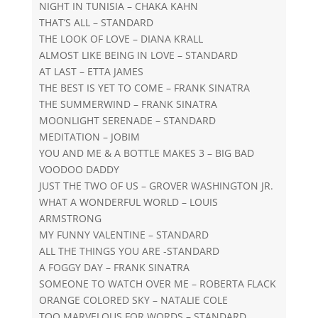
NIGHT IN TUNISIA – CHAKA KAHN
THAT’S ALL – STANDARD
THE LOOK OF LOVE – DIANA KRALL
ALMOST LIKE BEING IN LOVE – STANDARD
AT LAST – ETTA JAMES
THE BEST IS YET TO COME – FRANK SINATRA
THE SUMMERWIND – FRANK SINATRA
MOONLIGHT SERENADE – STANDARD
MEDITATION – JOBIM
YOU AND ME & A BOTTLE MAKES 3 – BIG BAD
VOODOO DADDY
JUST THE TWO OF US – GROVER WASHINGTON JR.
WHAT A WONDERFUL WORLD – LOUIS
ARMSTRONG
MY FUNNY VALENTINE – STANDARD
ALL THE THINGS YOU ARE -STANDARD
A FOGGY DAY – FRANK SINATRA
SOMEONE TO WATCH OVER ME – ROBERTA FLACK
ORANGE COLORED SKY – NATALIE COLE
TOO MARVELOUS FOR WORDS – STANDARD