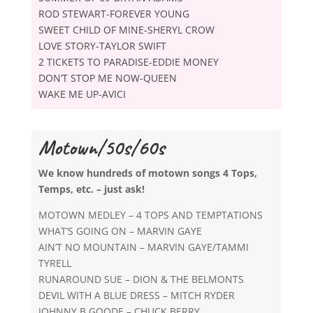
ROD STEWART-FOREVER YOUNG
SWEET CHILD OF MINE-SHERYL CROW
LOVE STORY-TAYLOR SWIFT
2 TICKETS TO PARADISE-EDDIE MONEY
DON’T STOP ME NOW-QUEEN
WAKE ME UP-AVICI
Motown/50s/60s
We know hundreds of motown songs 4 Tops,
Temps, etc. – just ask!
MOTOWN MEDLEY – 4 TOPS AND TEMPTATIONS
WHAT’S GOING ON – MARVIN GAYE
AIN’T NO MOUNTAIN – MARVIN GAYE/TAMMI
TYRELL
RUNAROUND SUE – DION & THE BELMONTS
DEVIL WITH A BLUE DRESS – MITCH RYDER
JOHNNY B GOODE – CHUCK BERRY