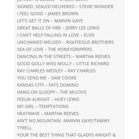
SIGNED, SEALED DELIVERED – STEVIE WONDER
I FEEL GOOD – JAMES BROWN
LET’S GET IT ON – MARVIN GAYE
GREAT BALLS OF FIRE – JERRY LEE LEWIS
I CAN’T HELP FALLING IN LOVE – ELVIS
UNCHAINED MELODY – RIGHTEOUS BROTHERS
SEA OF LOVE – THE HONEYDRIPPERS
DANCING IN THE STREETS – MARTHA REEVES
GOOD GOLLY MISS MOLLY – LITTLE RICHARD
RAY CHARLES MEDLEY – RAY CHARLES
YOU SEND ME – SAM COOKE
KANSAS CITY – FATS DOMINO
HANG ON SLOOPY – THE McCOYS
FEELIN ALRIGHT – HUEY LEWIS
MY GIRL – TEMPTATIONS
HEATWAVE – MARTHA REEVES
AIN’T NO MOUNTAIN -MARVIN GAYE/TAMMY
TYRELL
YOUR THE BEST THING THAT-GLADYS KNIGHT &