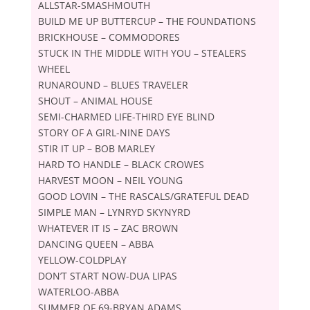
ALLSTAR-SMASHMOUTH
BUILD ME UP BUTTERCUP – THE FOUNDATIONS
BRICKHOUSE – COMMODORES
STUCK IN THE MIDDLE WITH YOU – STEALERS
WHEEL
RUNAROUND – BLUES TRAVELER
SHOUT – ANIMAL HOUSE
SEMI-CHARMED LIFE-THIRD EYE BLIND
STORY OF A GIRL-NINE DAYS
STIR IT UP – BOB MARLEY
HARD TO HANDLE – BLACK CROWES
HARVEST MOON – NEIL YOUNG
GOOD LOVIN – THE RASCALS/GRATEFUL DEAD
SIMPLE MAN – LYNRYD SKYNYRD
WHATEVER IT IS – ZAC BROWN
DANCING QUEEN – ABBA
YELLOW-COLDPLAY
DON’T START NOW-DUA LIPAS
WATERLOO-ABBA
SUMMER OF 69-BRYAN ADAMS