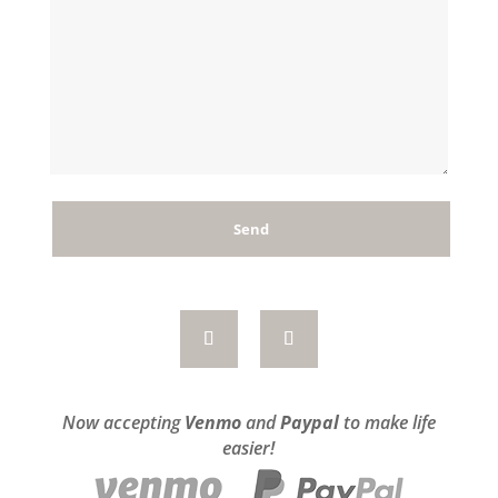
Now accepting
Venmo
and
Paypal
to make life
easier!