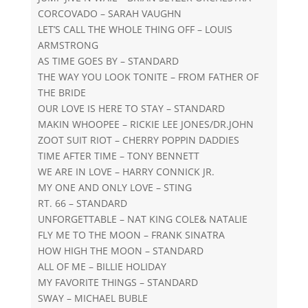
CORCOVADO – SARAH VAUGHN
LET’S CALL THE WHOLE THING OFF – LOUIS
ARMSTRONG
AS TIME GOES BY – STANDARD
THE WAY YOU LOOK TONITE – FROM FATHER OF
THE BRIDE
OUR LOVE IS HERE TO STAY – STANDARD
MAKIN WHOOPEE – RICKIE LEE JONES/DR.JOHN
ZOOT SUIT RIOT – CHERRY POPPIN DADDIES
TIME AFTER TIME – TONY BENNETT
WE ARE IN LOVE – HARRY CONNICK JR.
MY ONE AND ONLY LOVE – STING
RT. 66 – STANDARD
UNFORGETTABLE – NAT KING COLE& NATALIE
FLY ME TO THE MOON – FRANK SINATRA
HOW HIGH THE MOON – STANDARD
ALL OF ME – BILLIE HOLIDAY
MY FAVORITE THINGS – STANDARD
SWAY – MICHAEL BUBLE