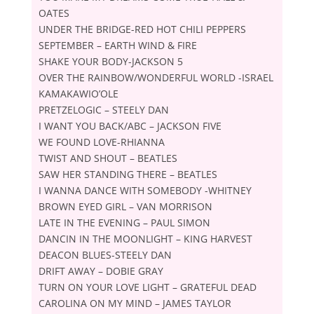
OATES
UNDER THE BRIDGE-RED HOT CHILI PEPPERS
SEPTEMBER – EARTH WIND & FIRE
SHAKE YOUR BODY-JACKSON 5
OVER THE RAINBOW/WONDERFUL WORLD -ISRAEL
KAMAKAWIOʼOLE
PRETZELOGIC – STEELY DAN
I WANT YOU BACK/ABC – JACKSON FIVE
WE FOUND LOVE-RHIANNA
TWIST AND SHOUT – BEATLES
SAW HER STANDING THERE – BEATLES
I WANNA DANCE WITH SOMEBODY -WHITNEY
BROWN EYED GIRL – VAN MORRISON
LATE IN THE EVENING – PAUL SIMON
DANCIN IN THE MOONLIGHT – KING HARVEST
DEACON BLUES-STEELY DAN
DRIFT AWAY – DOBIE GRAY
TURN ON YOUR LOVE LIGHT – GRATEFUL DEAD
CAROLINA ON MY MIND – JAMES TAYLOR