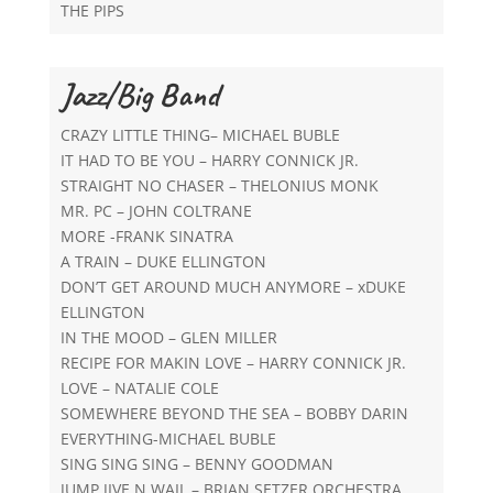
THE PIPS
Jazz/Big Band
CRAZY LITTLE THING– MICHAEL BUBLE
IT HAD TO BE YOU – HARRY CONNICK JR.
STRAIGHT NO CHASER – THELONIUS MONK
MR. PC – JOHN COLTRANE
MORE -FRANK SINATRA
A TRAIN – DUKE ELLINGTON
DON’T GET AROUND MUCH ANYMORE – xDUKE
ELLINGTON
IN THE MOOD – GLEN MILLER
RECIPE FOR MAKIN LOVE – HARRY CONNICK JR.
LOVE – NATALIE COLE
SOMEWHERE BEYOND THE SEA – BOBBY DARIN
EVERYTHING-MICHAEL BUBLE
SING SING SING – BENNY GOODMAN
JUMP JIVE N WAIL – BRIAN SETZER ORCHESTRA