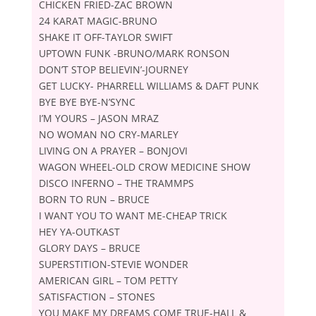
CHICKEN FRIED-ZAC BROWN
24 KARAT MAGIC-BRUNO
SHAKE IT OFF-TAYLOR SWIFT
UPTOWN FUNK -BRUNO/MARK RONSON
DON’T STOP BELIEVIN’-JOURNEY
GET LUCKY- PHARRELL WILLIAMS & DAFT PUNK
BYE BYE BYE-N’SYNC
IʼM YOURS – JASON MRAZ
NO WOMAN NO CRY-MARLEY
LIVING ON A PRAYER – BONJOVI
WAGON WHEEL-OLD CROW MEDICINE SHOW
DISCO INFERNO – THE TRAMMPS
BORN TO RUN – BRUCE
I WANT YOU TO WANT ME-CHEAP TRICK
HEY YA-OUTKAST
GLORY DAYS – BRUCE
SUPERSTITION-STEVIE WONDER
AMERICAN GIRL – TOM PETTY
SATISFACTION – STONES
YOU MAKE MY DREAMS COME TRUE-HALL &