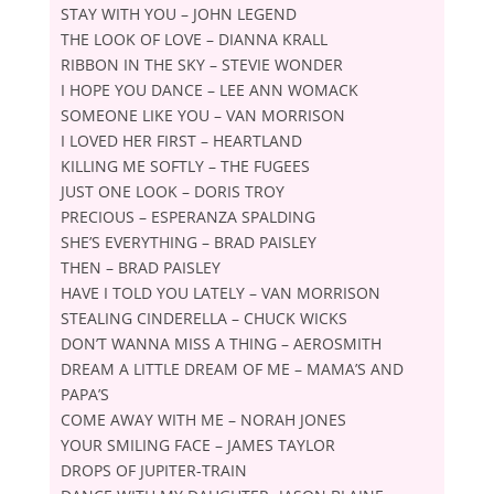
STAY WITH YOU – JOHN LEGEND
THE LOOK OF LOVE – DIANNA KRALL
RIBBON IN THE SKY – STEVIE WONDER
I HOPE YOU DANCE – LEE ANN WOMACK
SOMEONE LIKE YOU – VAN MORRISON
I LOVED HER FIRST – HEARTLAND
KILLING ME SOFTLY – THE FUGEES
JUST ONE LOOK – DORIS TROY
PRECIOUS – ESPERANZA SPALDING
SHEʼS EVERYTHING – BRAD PAISLEY
THEN – BRAD PAISLEY
HAVE I TOLD YOU LATELY – VAN MORRISON
STEALING CINDERELLA – CHUCK WICKS
DONʼT WANNA MISS A THING – AEROSMITH
DREAM A LITTLE DREAM OF ME – MAMAʼS AND
PAPAʼS
COME AWAY WITH ME – NORAH JONES
YOUR SMILING FACE – JAMES TAYLOR
DROPS OF JUPITER-TRAIN