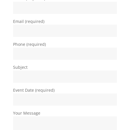
Email (required)
Phone (required)
Subject
Event Date (required)
Your Message