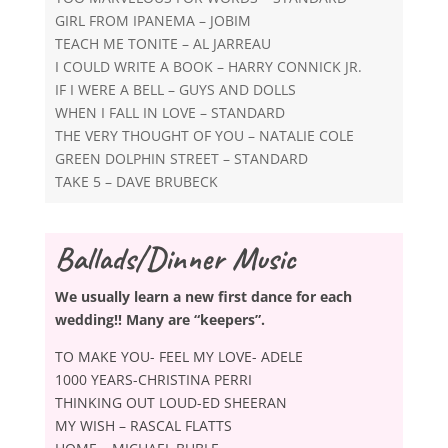
GIRL FROM IPANEMA – JOBIM
TEACH ME TONITE – AL JARREAU
I COULD WRITE A BOOK – HARRY CONNICK JR.
IF I WERE A BELL – GUYS AND DOLLS
WHEN I FALL IN LOVE – STANDARD
THE VERY THOUGHT OF YOU – NATALIE COLE
GREEN DOLPHIN STREET – STANDARD
TAKE 5 – DAVE BRUBECK
Ballads/Dinner Music
We usually learn a new first dance for each
wedding!! Many are “keepers”.
TO MAKE YOU- FEEL MY LOVE- ADELE
1000 YEARS-CHRISTINA PERRI
THINKING OUT LOUD-ED SHEERAN
MY WISH – RASCAL FLATTS