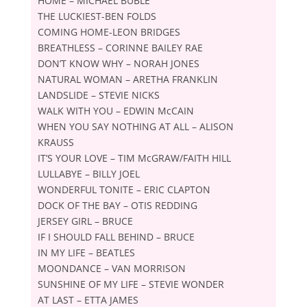
HOME – MICHAEL BUBLE
THE LUCKIEST-BEN FOLDS
COMING HOME-LEON BRIDGES
BREATHLESS – CORINNE BAILEY RAE
DONʼT KNOW WHY – NORAH JONES
NATURAL WOMAN – ARETHA FRANKLIN
LANDSLIDE – STEVIE NICKS
WALK WITH YOU – EDWIN McCAIN
WHEN YOU SAY NOTHING AT ALL – ALISON
KRAUSS
ITʼS YOUR LOVE – TIM McGRAW/FAITH HILL
LULLABYE – BILLY JOEL
WONDERFUL TONITE – ERIC CLAPTON
DOCK OF THE BAY – OTIS REDDING
JERSEY GIRL – BRUCE
IF I SHOULD FALL BEHIND – BRUCE
IN MY LIFE – BEATLES
MOONDANCE – VAN MORRISON
SUNSHINE OF MY LIFE – STEVIE WONDER
AT LAST – ETTA JAMES