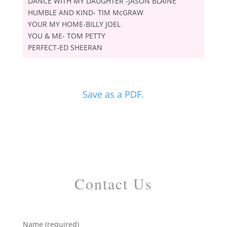
DANCE WITH MY DAUGHTER -JASON BLAINE
HUMBLE AND KIND- TIM McGRAW
YOUR MY HOME-BILLY JOEL
YOU & ME- TOM PETTY
PERFECT-ED SHEERAN
Save as a PDF.
Contact Us
Name (required)