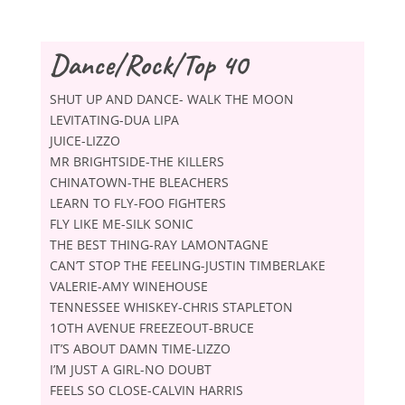
Dance/Rock/Top 40
SHUT UP AND DANCE- WALK THE MOON
LEVITATING-DUA LIPA
JUICE-LIZZO
MR BRIGHTSIDE-THE KILLERS
CHINATOWN-THE BLEACHERS
LEARN TO FLY-FOO FIGHTERS
FLY LIKE ME-SILK SONIC
THE BEST THING-RAY LAMONTAGNE
CAN’T STOP THE FEELING-JUSTIN TIMBERLAKE
VALERIE-AMY WINEHOUSE
TENNESSEE WHISKEY-CHRIS STAPLETON
1OTH AVENUE FREEZEOUT-BRUCE
IT’S ABOUT DAMN TIME-LIZZO
I’M JUST A GIRL-NO DOUBT
FEELS SO CLOSE-CALVIN HARRIS