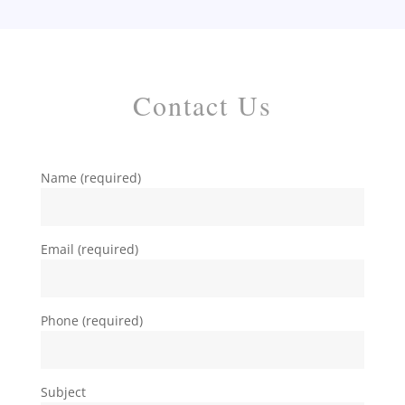
Contact Us
Name (required)
Email (required)
Phone (required)
Subject