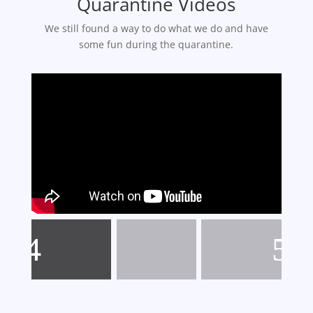
Quarantine Videos
We still found a way to do what we do and have
some fun during the quarantine.