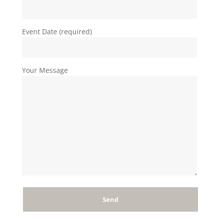
Event Date (required)
Your Message