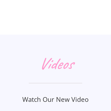
Videos
Watch Our New Video