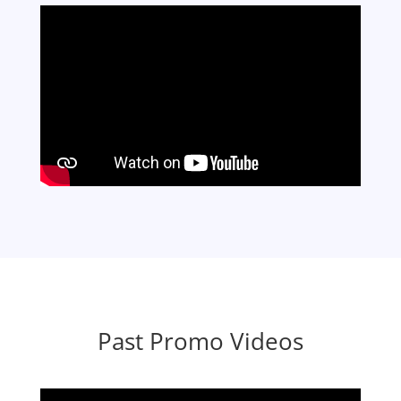
Past Promo Videos